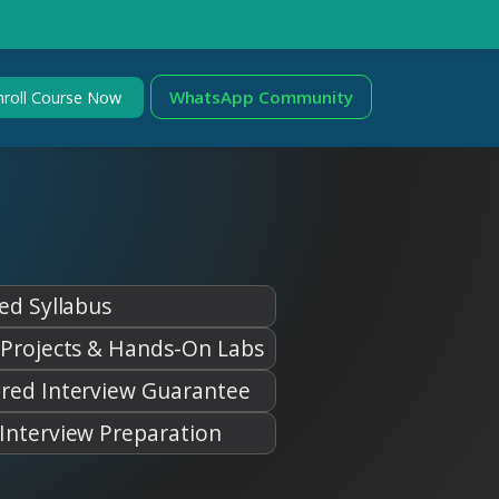
WhatsApp Community
nroll Course Now
ed Syllabus
 Projects & Hands-On Labs
red Interview Guarantee
Interview Preparation