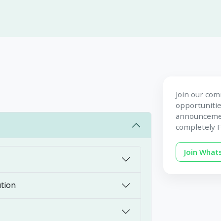
Join our com
opportunitie
announcement
completely F
Join Wha
tion