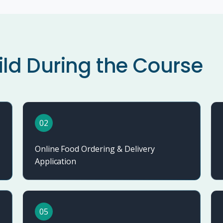
ild During the Course
02
Online Food Ordering & Delivery
Application
05