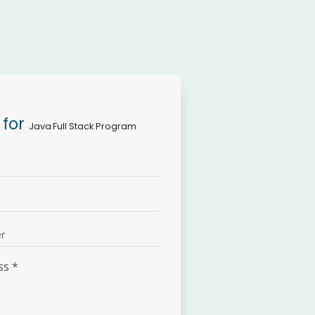
 for
Java Full Stack Program
ss
*