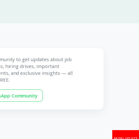
munity to get updates about job
s, hiring drives, important
s, and exclusive insights — all
REE.
tsApp Community