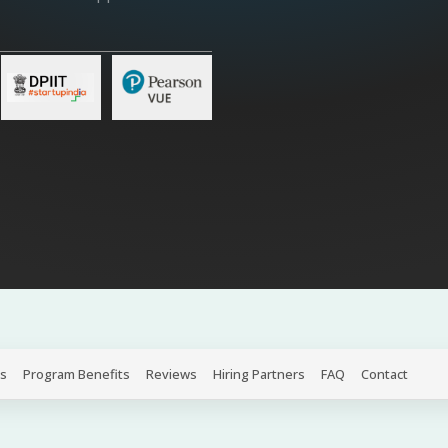
s
Program Benefits
Reviews
Hiring Partners
FAQ
Contact