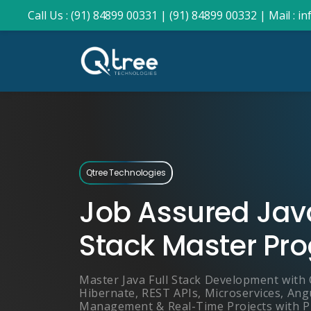
Call Us : (91) 84899 00331 |
(91) 84899 00332 |
Mail : 
Qtree Technologies
Job Assured Java
Stack Master Pr
Master Java Full Stack Development with 
Hibernate, REST APIs, Microservices, Ang
Management & Real-Time Projects with 