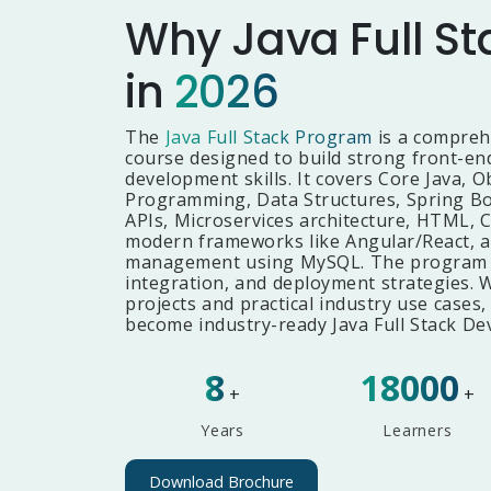
Why Java Full St
in
2026
The
Java Full Stack Program
is a compreh
course designed to build strong front-e
development skills. It covers Core Java, O
Programming, Data Structures, Spring Bo
APIs, Microservices architecture, HTML, C
modern frameworks like Angular/React, a
management using MySQL. The program al
integration, and deployment strategies. 
projects and practical industry use cases,
become industry-ready Java Full Stack De
8
18000
+
+
Years
Learners
Download Brochure