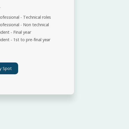
*
ofessional - Technical roles
ofessional - Non technical
dent - Final year
dent - 1st to pre-final year
y Spot