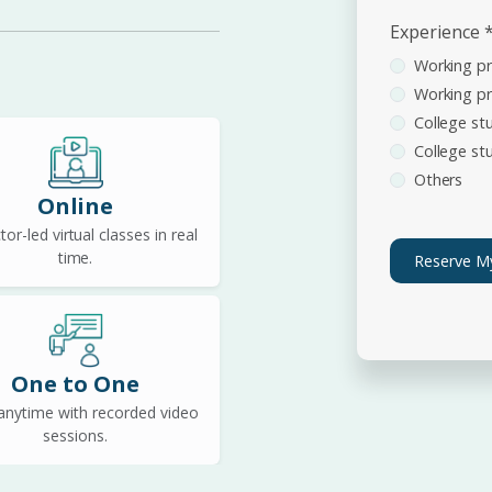
Experience
Working pr
Working pr
College stu
College stu
Others
Online
tor-led virtual classes in real
time.
Reserve M
One to One
anytime with recorded video
sessions.