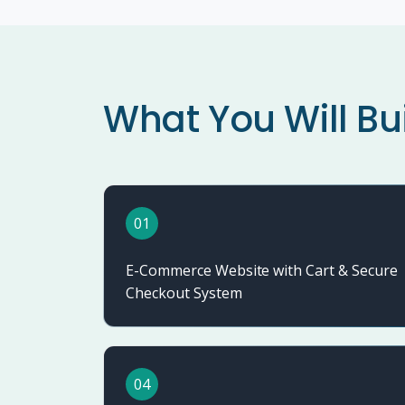
What You Will Bu
01
E-Commerce Website with Cart & Secure
Checkout System
04