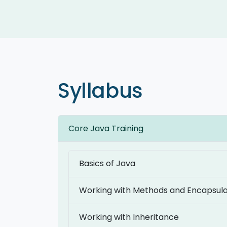
Syllabus
Core Java Training
Basics of Java
Working with Methods and Encapsula
Working with Inheritance