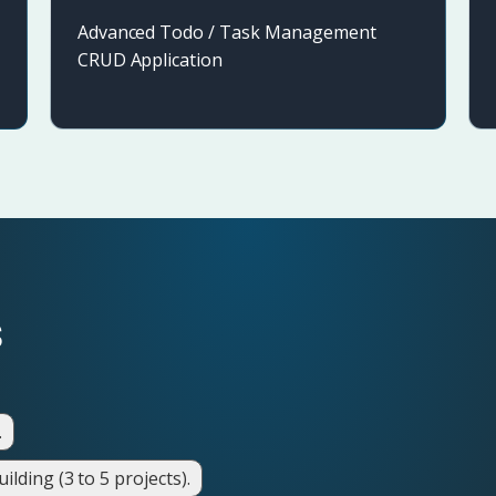
Advanced Todo / Task Management
CRUD Application
s
.
lding (3 to 5 projects).