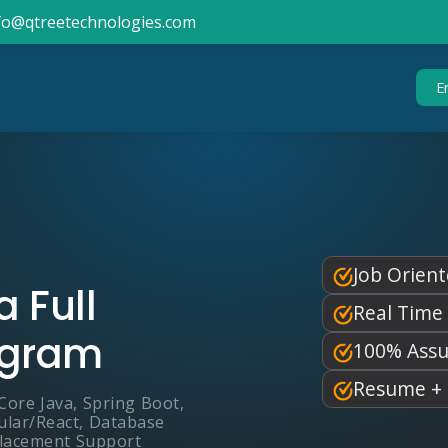
info@qtreetechnologies.com
E
Job Orient
 Full
Real Time
ogram
100% Assu
Resume + 
Core Java, Spring Boot,
ular/React, Database
Placement Support